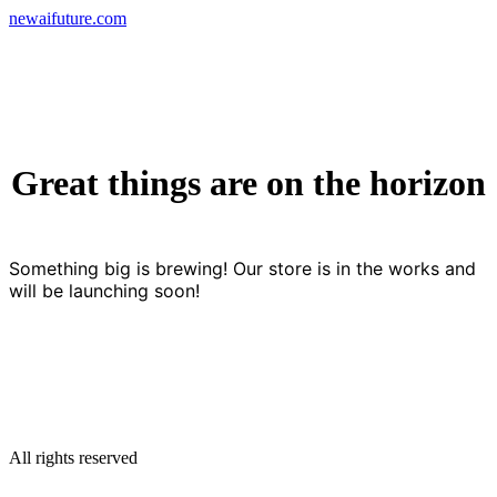
Skip
newaifuture.com
to
content
Great things are on the horizon
Something big is brewing! Our store is in the works and
will be launching soon!
All rights reserved